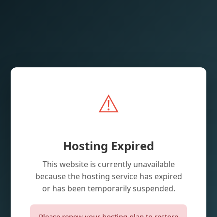
⚠️
Hosting Expired
This website is currently unavailable
because the hosting service has expired
or has been temporarily suspended.
Please renew your hosting plan to restore