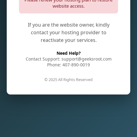
website access.
If you are the website owner, kindly
contact your hosting provider to
reactivate your services.
Need Help?
Contact Support: support@geeksroot.com
Phone: 407-890-0019
© 2025 All Rights Reserved