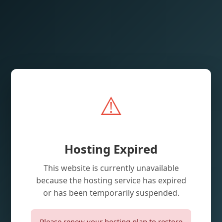
⚠️
Hosting Expired
This website is currently unavailable
because the hosting service has expired
or has been temporarily suspended.
Please renew your hosting plan to restore