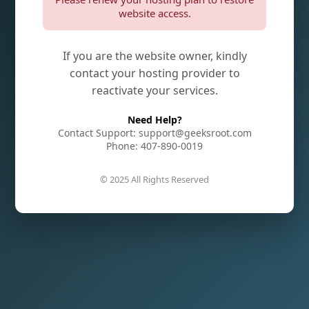
website access.
If you are the website owner, kindly
contact your hosting provider to
reactivate your services.
Need Help?
Contact Support: support@geeksroot.com
Phone: 407-890-0019
© 2025 All Rights Reserved