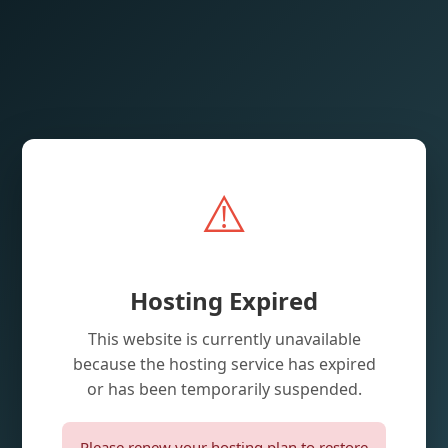
⚠️
Hosting Expired
This website is currently unavailable
because the hosting service has expired
or has been temporarily suspended.
Please renew your hosting plan to restore