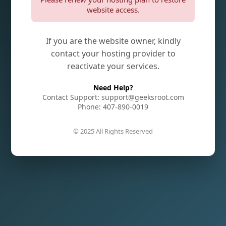
website access.
If you are the website owner, kindly
contact your hosting provider to
reactivate your services.
Need Help?
Contact Support: support@geeksroot.com
Phone: 407-890-0019
© 2025 All Rights Reserved