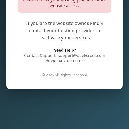
website access.
If you are the website owner, kindly
contact your hosting provider to
reactivate your services.
Need Help?
Contact Support: support@geeksroot.com
Phone: 407-890-0019
© 2025 All Rights Reserved