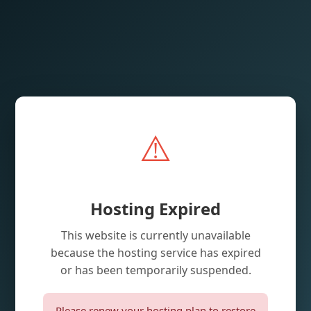
⚠️
Hosting Expired
This website is currently unavailable
because the hosting service has expired
or has been temporarily suspended.
Please renew your hosting plan to restore