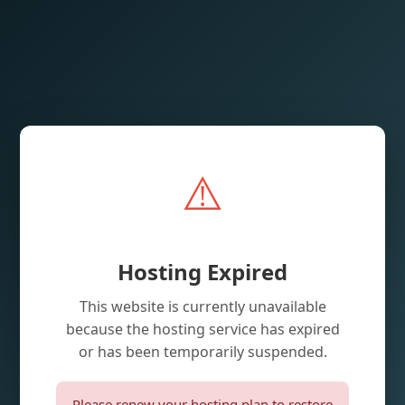
⚠️
Hosting Expired
This website is currently unavailable
because the hosting service has expired
or has been temporarily suspended.
Please renew your hosting plan to restore