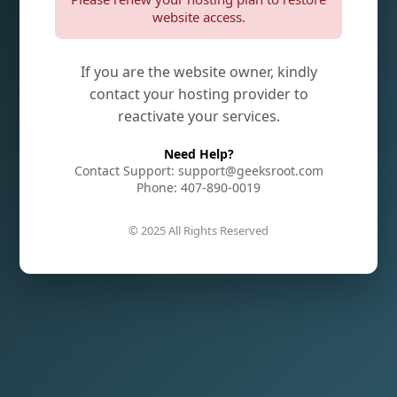
website access.
If you are the website owner, kindly
contact your hosting provider to
reactivate your services.
Need Help?
Contact Support: support@geeksroot.com
Phone: 407-890-0019
© 2025 All Rights Reserved