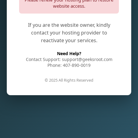
website access.
If you are the website owner, kindly
contact your hosting provider to
reactivate your services.
Need Help?
Contact Support: support@geeksroot.com
Phone: 407-890-0019
© 2025 All Rights Reserved