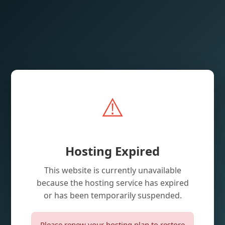
⚠️
Hosting Expired
This website is currently unavailable
because the hosting service has expired
or has been temporarily suspended.
Please renew your hosting plan to restore