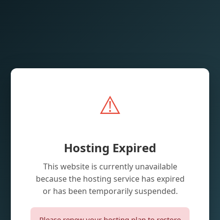
⚠️
Hosting Expired
This website is currently unavailable
because the hosting service has expired
or has been temporarily suspended.
Please renew your hosting plan to restore