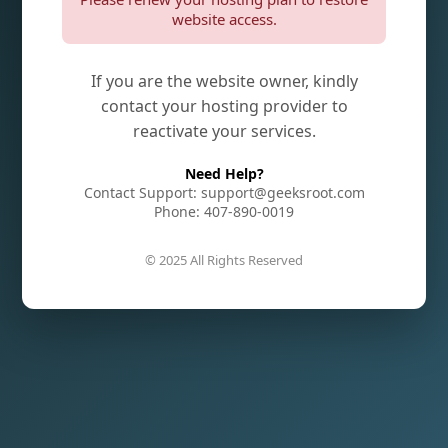
website access.
If you are the website owner, kindly
contact your hosting provider to
reactivate your services.
Need Help?
Contact Support: support@geeksroot.com
Phone: 407-890-0019
© 2025 All Rights Reserved