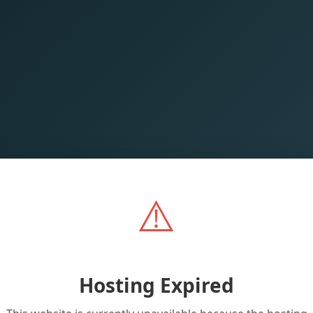
⚠️
Hosting Expired