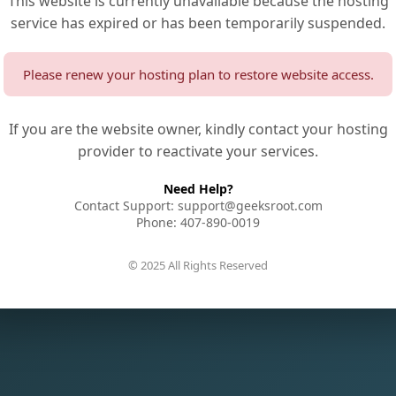
This website is currently unavailable because the hosting
service has expired or has been temporarily suspended.
Please renew your hosting plan to restore website access.
If you are the website owner, kindly contact your hosting
provider to reactivate your services.
Need Help?
Contact Support: support@geeksroot.com
Phone: 407-890-0019
© 2025 All Rights Reserved