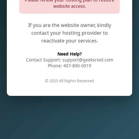
website access.
If you are the website owner, kindly
contact your hosting provider to
reactivate your services.
Need Help?
Contact Support: support@geeksroot.com
Phone: 407-890-0019
© 2025 All Rights Reserved