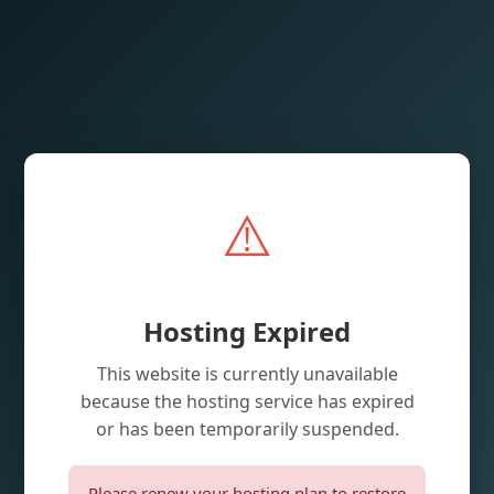
⚠️
Hosting Expired
This website is currently unavailable
because the hosting service has expired
or has been temporarily suspended.
Please renew your hosting plan to restore