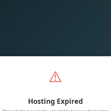
⚠️
Hosting Expired