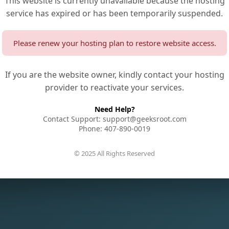
This website is currently unavailable because the hosting
service has expired or has been temporarily suspended.
Please renew your hosting plan to restore website access.
If you are the website owner, kindly contact your hosting
provider to reactivate your services.
Need Help?
Contact Support: support@geeksroot.com
Phone: 407-890-0019
© 2025 All Rights Reserved