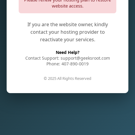
website access.
If you are the website owner, kindly
contact your hosting provider to
reactivate your services.
Need Help?
Contact Support: support@geeksroot.com
Phone: 407-890-0019
© 2025 All Rights Reserved