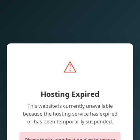
⚠️
Hosting Expired
This website is currently unavailable
because the hosting service has expired
or has been temporarily suspended.
Please renew your hosting plan to restore