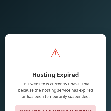
⚠️
Hosting Expired
This website is currently unavailable
because the hosting service has expired
or has been temporarily suspended.
Please renew your hosting plan to restore