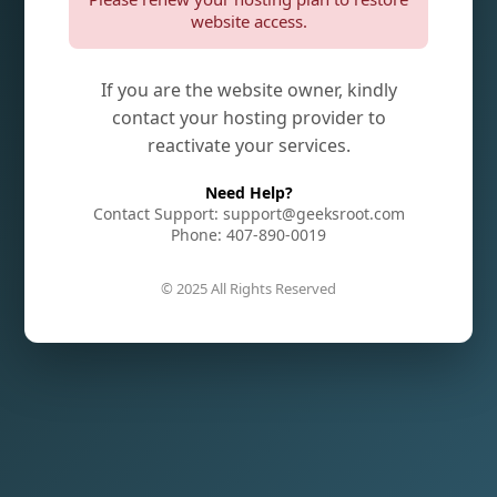
website access.
If you are the website owner, kindly
contact your hosting provider to
reactivate your services.
Need Help?
Contact Support: support@geeksroot.com
Phone: 407-890-0019
© 2025 All Rights Reserved