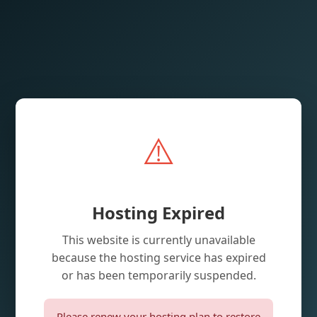
⚠️
Hosting Expired
This website is currently unavailable
because the hosting service has expired
or has been temporarily suspended.
Please renew your hosting plan to restore