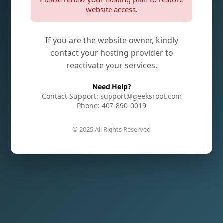
website access.
If you are the website owner, kindly
contact your hosting provider to
reactivate your services.
Need Help?
Contact Support: support@geeksroot.com
Phone: 407-890-0019
© 2025 All Rights Reserved