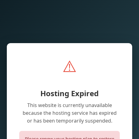
⚠️
Hosting Expired
This website is currently unavailable
because the hosting service has expired
or has been temporarily suspended.
Please renew your hosting plan to restore