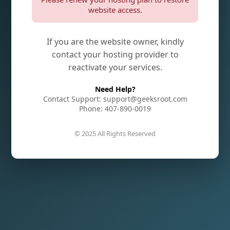
website access.
If you are the website owner, kindly
contact your hosting provider to
reactivate your services.
Need Help?
Contact Support: support@geeksroot.com
Phone: 407-890-0019
© 2025 All Rights Reserved