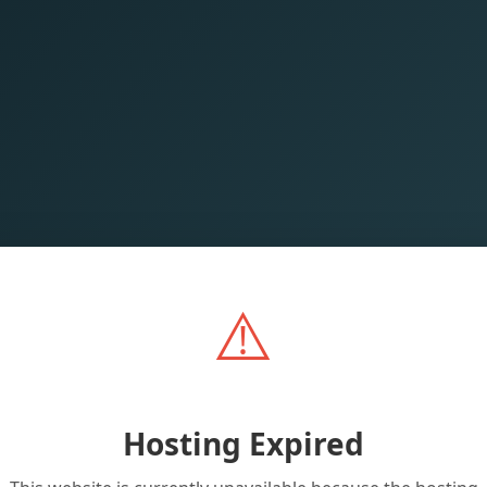
⚠️
Hosting Expired