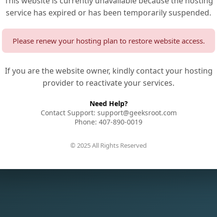
This website is currently unavailable because the hosting
service has expired or has been temporarily suspended.
Please renew your hosting plan to restore website access.
If you are the website owner, kindly contact your hosting
provider to reactivate your services.
Need Help?
Contact Support: support@geeksroot.com
Phone: 407-890-0019
© 2025 All Rights Reserved