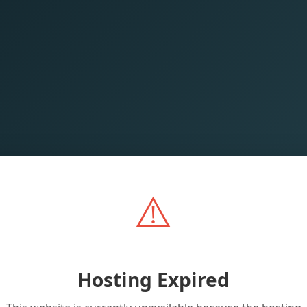
⚠️
Hosting Expired