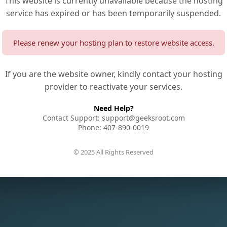
This website is currently unavailable because the hosting
service has expired or has been temporarily suspended.
Please renew your hosting plan to restore website access.
If you are the website owner, kindly contact your hosting
provider to reactivate your services.
Need Help?
Contact Support: support@geeksroot.com
Phone: 407-890-0019
© 2025 All Rights Reserved