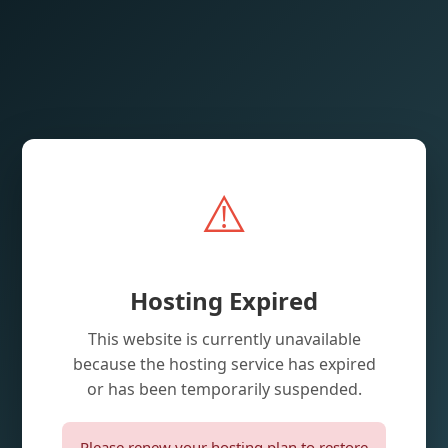
⚠️
Hosting Expired
This website is currently unavailable
because the hosting service has expired
or has been temporarily suspended.
Please renew your hosting plan to restore