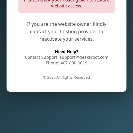
website access.
If you are the website owner, kindly
contact your hosting provider to
reactivate your services.
Need Help?
Contact Support: support@geeksroot.com
Phone: 407-890-0019
© 2025 All Rights Reserved