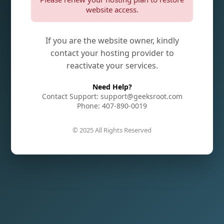
website access.
If you are the website owner, kindly
contact your hosting provider to
reactivate your services.
Need Help?
Contact Support: support@geeksroot.com
Phone: 407-890-0019
© 2025 All Rights Reserved