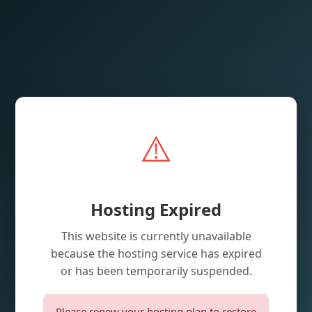
⚠️
Hosting Expired
This website is currently unavailable
because the hosting service has expired
or has been temporarily suspended.
Please renew your hosting plan to restore