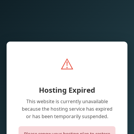
⚠️
Hosting Expired
This website is currently unavailable
because the hosting service has expired
or has been temporarily suspended.
Please renew your hosting plan to restore