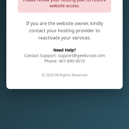
website access.
If you are the website owner, kindly
contact your hosting provider to
reactivate your services.
Need Help?
Contact Support: support@geeksroot.com
Phone: 407-890-0019
© 2025 All Rights Reserved