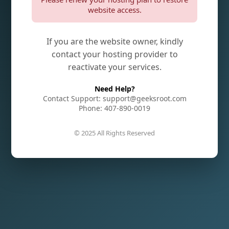
website access.
If you are the website owner, kindly
contact your hosting provider to
reactivate your services.
Need Help?
Contact Support: support@geeksroot.com
Phone: 407-890-0019
© 2025 All Rights Reserved