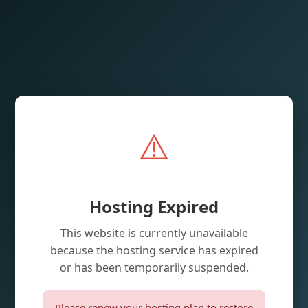
⚠️
Hosting Expired
This website is currently unavailable
because the hosting service has expired
or has been temporarily suspended.
Please renew your hosting plan to restore