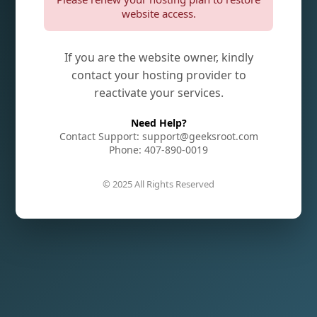
website access.
If you are the website owner, kindly
contact your hosting provider to
reactivate your services.
Need Help?
Contact Support: support@geeksroot.com
Phone: 407-890-0019
© 2025 All Rights Reserved