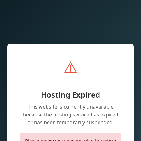
⚠️
Hosting Expired
This website is currently unavailable
because the hosting service has expired
or has been temporarily suspended.
Please renew your hosting plan to restore