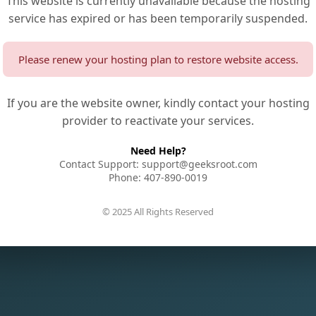
This website is currently unavailable because the hosting
service has expired or has been temporarily suspended.
Please renew your hosting plan to restore website access.
If you are the website owner, kindly contact your hosting
provider to reactivate your services.
Need Help?
Contact Support: support@geeksroot.com
Phone: 407-890-0019
© 2025 All Rights Reserved