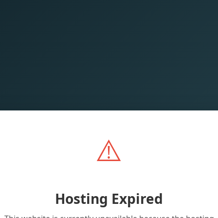
⚠️
Hosting Expired