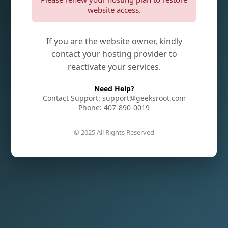
website access.
If you are the website owner, kindly
contact your hosting provider to
reactivate your services.
Need Help?
Contact Support: support@geeksroot.com
Phone: 407-890-0019
© 2025 All Rights Reserved