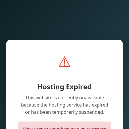
⚠️
Hosting Expired
This website is currently unavailable
because the hosting service has expired
or has been temporarily suspended.
Please renew your hosting plan to restore