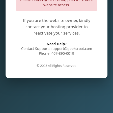
website access.
If you are the website owner, kindly
contact your hosting provider to
reactivate your services.
Need Help?
Contact Support: support@geeksroot.com
Phone: 407-890-0019
© 2025 All Rights Reserved