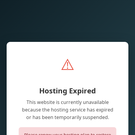
⚠️
Hosting Expired
This website is currently unavailable
because the hosting service has expired
or has been temporarily suspended.
Please renew your hosting plan to restore