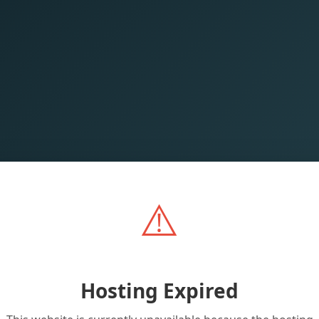
⚠️
Hosting Expired