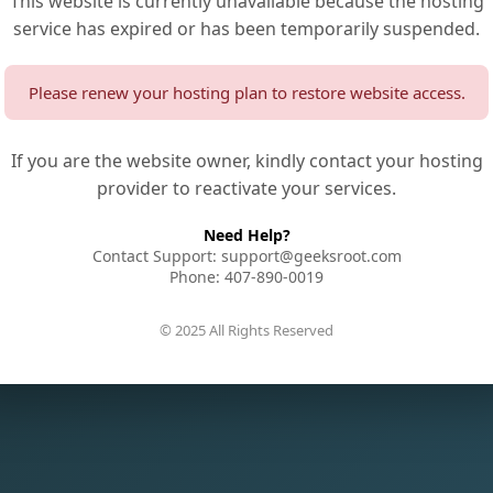
This website is currently unavailable because the hosting
service has expired or has been temporarily suspended.
Please renew your hosting plan to restore website access.
If you are the website owner, kindly contact your hosting
provider to reactivate your services.
Need Help?
Contact Support: support@geeksroot.com
Phone: 407-890-0019
© 2025 All Rights Reserved