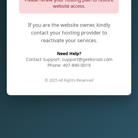
website access.
If you are the website owner, kindly
contact your hosting provider to
reactivate your services.
Need Help?
Contact Support: support@geeksroot.com
Phone: 407-890-0019
© 2025 All Rights Reserved