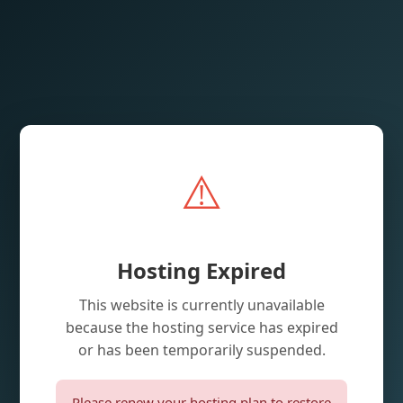
⚠️
Hosting Expired
This website is currently unavailable
because the hosting service has expired
or has been temporarily suspended.
Please renew your hosting plan to restore