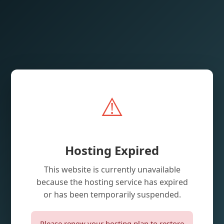
⚠️
Hosting Expired
This website is currently unavailable
because the hosting service has expired
or has been temporarily suspended.
Please renew your hosting plan to restore