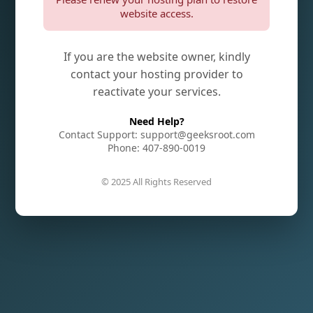
website access.
If you are the website owner, kindly
contact your hosting provider to
reactivate your services.
Need Help?
Contact Support: support@geeksroot.com
Phone: 407-890-0019
© 2025 All Rights Reserved