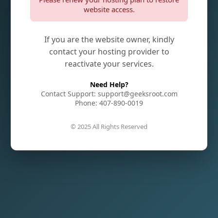
website access.
If you are the website owner, kindly
contact your hosting provider to
reactivate your services.
Need Help?
Contact Support: support@geeksroot.com
Phone: 407-890-0019
© 2025 All Rights Reserved