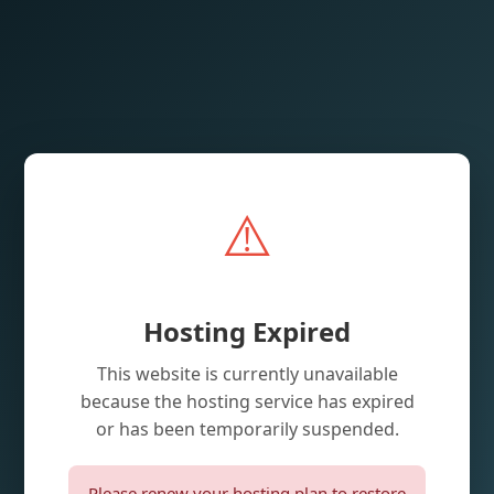
⚠️
Hosting Expired
This website is currently unavailable
because the hosting service has expired
or has been temporarily suspended.
Please renew your hosting plan to restore