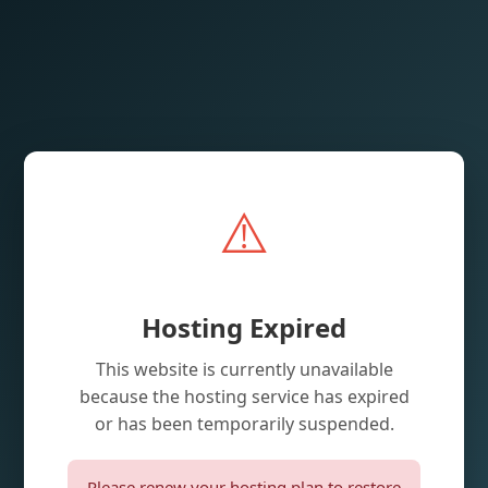
⚠️
Hosting Expired
This website is currently unavailable
because the hosting service has expired
or has been temporarily suspended.
Please renew your hosting plan to restore