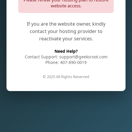
website access.
If you are the website owner, kindly
contact your hosting provider to
reactivate your services.
Need Help?
Contact Support: support@geeksroot.com
Phone: 407-890-0019
© 2025 All Rights Reserved