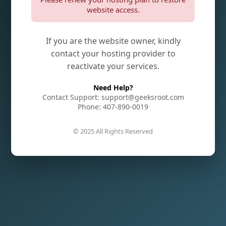
website access.
If you are the website owner, kindly
contact your hosting provider to
reactivate your services.
Need Help?
Contact Support: support@geeksroot.com
Phone: 407-890-0019
© 2025 All Rights Reserved