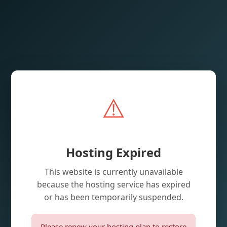
⚠️
Hosting Expired
This website is currently unavailable
because the hosting service has expired
or has been temporarily suspended.
Please renew your hosting plan to restore