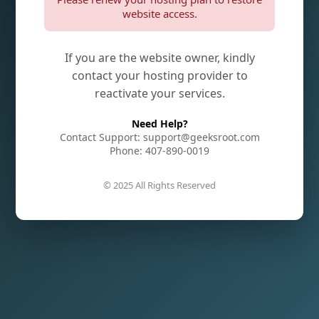
website access.
If you are the website owner, kindly
contact your hosting provider to
reactivate your services.
Need Help?
Contact Support: support@geeksroot.com
Phone: 407-890-0019
© 2025 All Rights Reserved