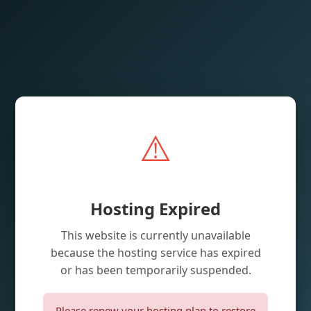
⚠️
Hosting Expired
This website is currently unavailable
because the hosting service has expired
or has been temporarily suspended.
Please renew your hosting plan to restore