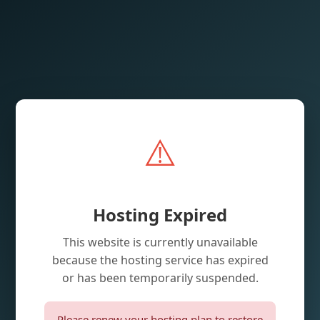
⚠️
Hosting Expired
This website is currently unavailable
because the hosting service has expired
or has been temporarily suspended.
Please renew your hosting plan to restore