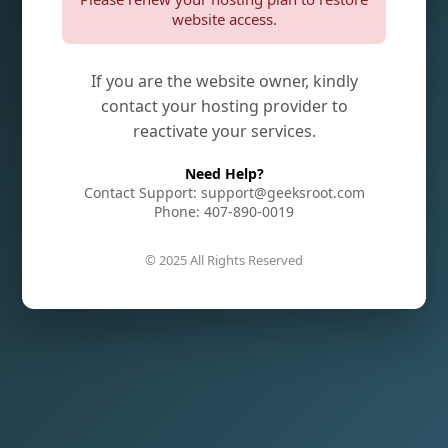
website access.
If you are the website owner, kindly
contact your hosting provider to
reactivate your services.
Need Help?
Contact Support: support@geeksroot.com
Phone: 407-890-0019
© 2025 All Rights Reserved