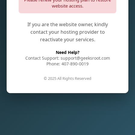
website access.
If you are the website owner, kindly
contact your hosting provider to
reactivate your services.
Need Help?
Contact Support: support@geeksroot.com
Phone: 407-890-0019
© 2025 All Rights Reserved