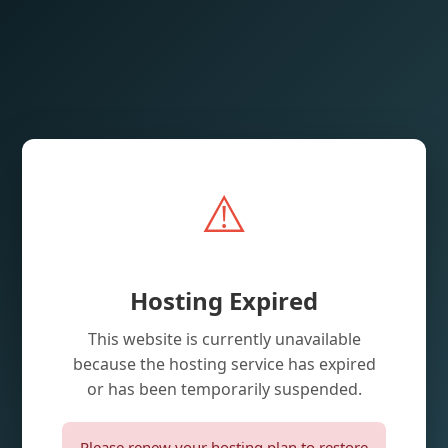
⚠️
Hosting Expired
This website is currently unavailable
because the hosting service has expired
or has been temporarily suspended.
Please renew your hosting plan to restore