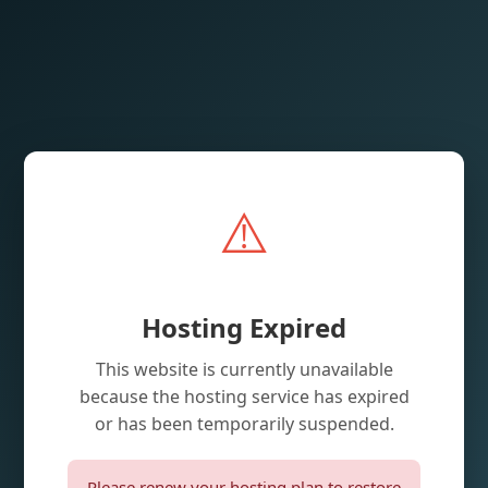
⚠️
Hosting Expired
This website is currently unavailable
because the hosting service has expired
or has been temporarily suspended.
Please renew your hosting plan to restore