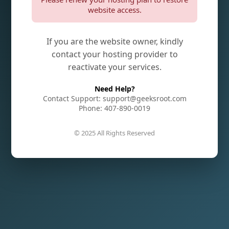
website access.
If you are the website owner, kindly
contact your hosting provider to
reactivate your services.
Need Help?
Contact Support: support@geeksroot.com
Phone: 407-890-0019
© 2025 All Rights Reserved