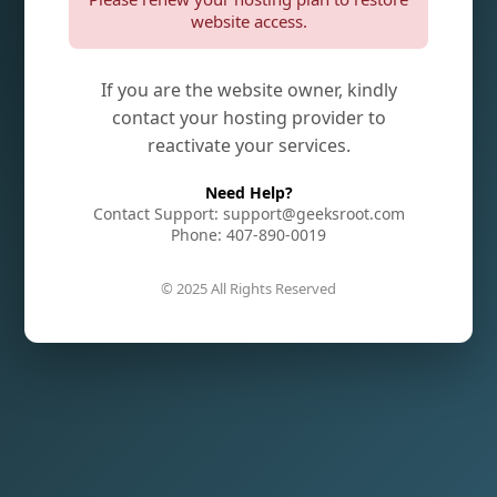
website access.
If you are the website owner, kindly
contact your hosting provider to
reactivate your services.
Need Help?
Contact Support: support@geeksroot.com
Phone: 407-890-0019
© 2025 All Rights Reserved