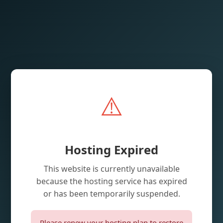
⚠️
Hosting Expired
This website is currently unavailable
because the hosting service has expired
or has been temporarily suspended.
Please renew your hosting plan to restore