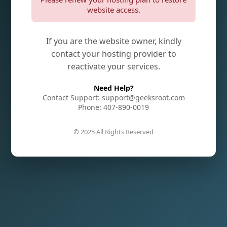
website access.
If you are the website owner, kindly
contact your hosting provider to
reactivate your services.
Need Help?
Contact Support: support@geeksroot.com
Phone: 407-890-0019
© 2025 All Rights Reserved