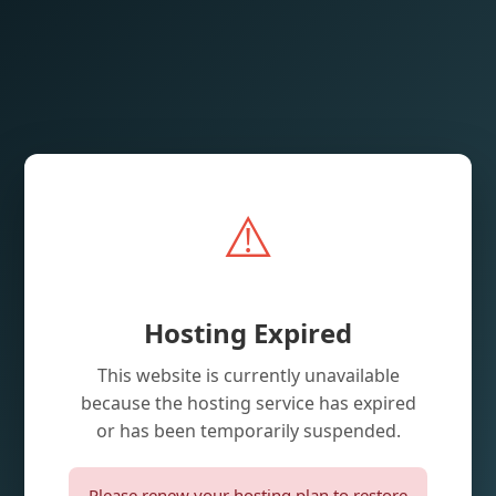
⚠️
Hosting Expired
This website is currently unavailable
because the hosting service has expired
or has been temporarily suspended.
Please renew your hosting plan to restore