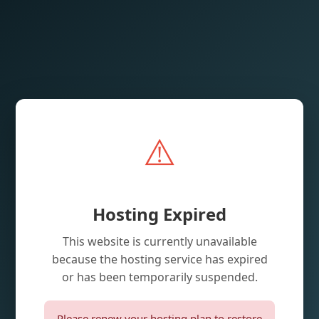
⚠️
Hosting Expired
This website is currently unavailable
because the hosting service has expired
or has been temporarily suspended.
Please renew your hosting plan to restore