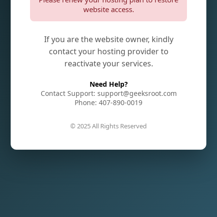
website access.
If you are the website owner, kindly
contact your hosting provider to
reactivate your services.
Need Help?
Contact Support: support@geeksroot.com
Phone: 407-890-0019
© 2025 All Rights Reserved