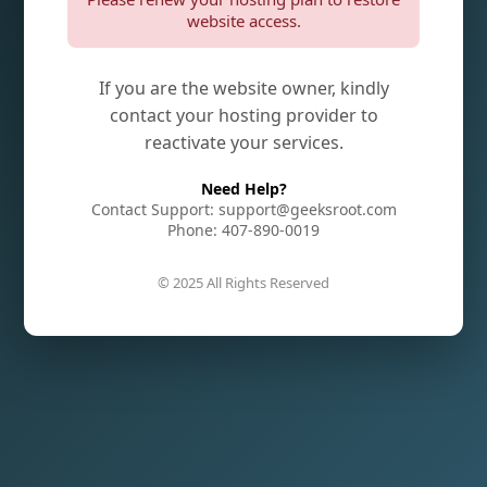
website access.
If you are the website owner, kindly
contact your hosting provider to
reactivate your services.
Need Help?
Contact Support: support@geeksroot.com
Phone: 407-890-0019
© 2025 All Rights Reserved