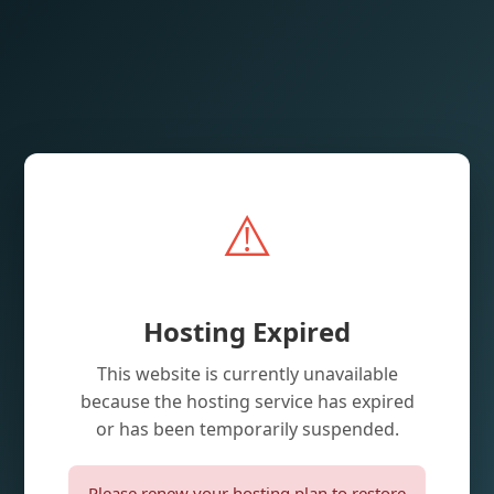
⚠️
Hosting Expired
This website is currently unavailable
because the hosting service has expired
or has been temporarily suspended.
Please renew your hosting plan to restore