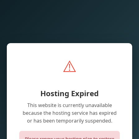
⚠️
Hosting Expired
This website is currently unavailable
because the hosting service has expired
or has been temporarily suspended.
Please renew your hosting plan to restore