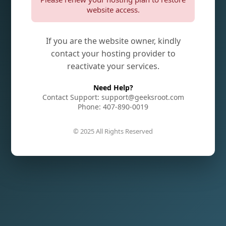
website access.
If you are the website owner, kindly
contact your hosting provider to
reactivate your services.
Need Help?
Contact Support: support@geeksroot.com
Phone: 407-890-0019
© 2025 All Rights Reserved