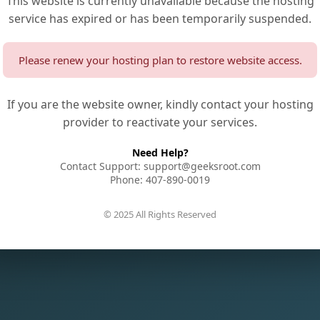
This website is currently unavailable because the hosting
service has expired or has been temporarily suspended.
Please renew your hosting plan to restore website access.
If you are the website owner, kindly contact your hosting
provider to reactivate your services.
Need Help?
Contact Support: support@geeksroot.com
Phone: 407-890-0019
© 2025 All Rights Reserved