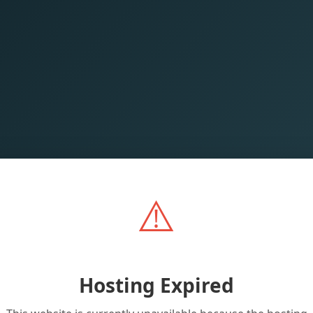
⚠️
Hosting Expired