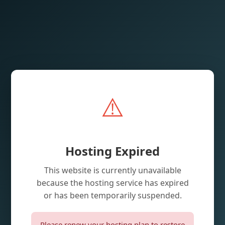
⚠️
Hosting Expired
This website is currently unavailable
because the hosting service has expired
or has been temporarily suspended.
Please renew your hosting plan to restore