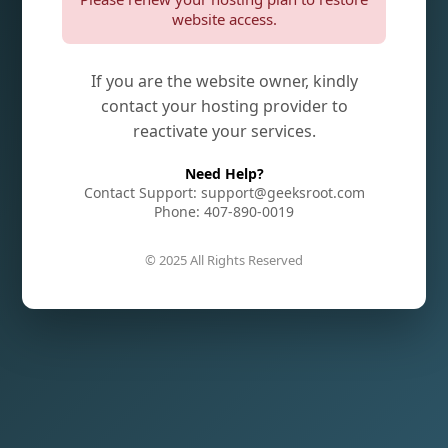
website access.
If you are the website owner, kindly
contact your hosting provider to
reactivate your services.
Need Help?
Contact Support: support@geeksroot.com
Phone: 407-890-0019
© 2025 All Rights Reserved