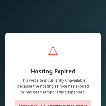
⚠️
Hosting Expired
This website is currently unavailable
because the hosting service has expired
or has been temporarily suspended.
Please renew your hosting plan to restore