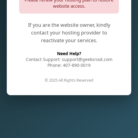
website access.
If you are the website owner, kindly
contact your hosting provider to
reactivate your services.
Need Help?
Contact Support: support@geeksroot.com
Phone: 407-890-0019
© 2025 All Rights Reserved