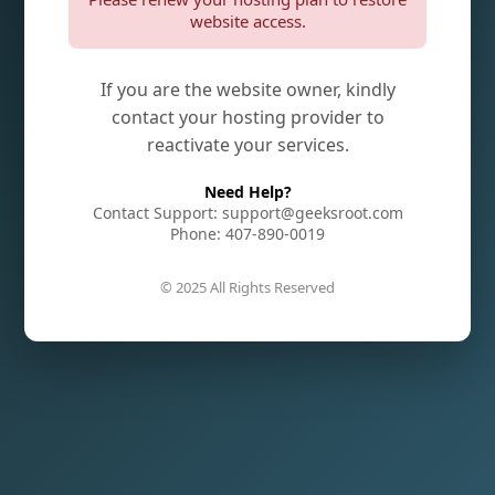
website access.
If you are the website owner, kindly
contact your hosting provider to
reactivate your services.
Need Help?
Contact Support: support@geeksroot.com
Phone: 407-890-0019
© 2025 All Rights Reserved