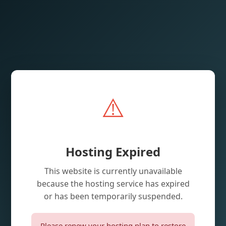
⚠️
Hosting Expired
This website is currently unavailable
because the hosting service has expired
or has been temporarily suspended.
Please renew your hosting plan to restore